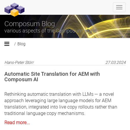
Togg
navi
Composum Blog
various aspects of the Composum world
Blog
Hans-Peter Störr
27.03.2024
Automatic Site Translation for AEM with
Composum AI
Rethinking automatic translation with LLMs — a novel
approach leveraging large language models for AEM
translation, integrated into live copy rollouts rather than
traditional language copy mechanisms.
Read more...