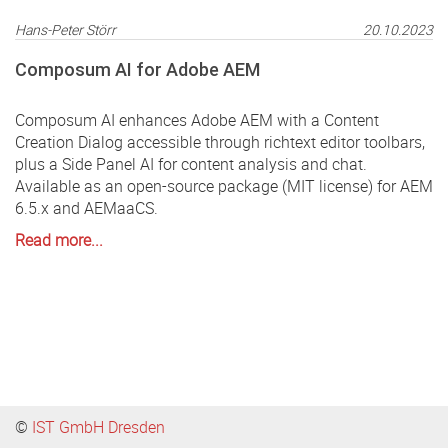
Hans-Peter Störr
20.10.2023
Composum AI for Adobe AEM
Composum AI enhances Adobe AEM with a Content
Creation Dialog accessible through richtext editor toolbars,
plus a Side Panel AI for content analysis and chat.
Available as an open-source package (MIT license) for AEM
6.5.x and AEMaaCS.
Read more...
©
IST GmbH Dresden